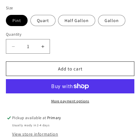
price
Size
Pint
Quart
Half Gallon
Gallon
Quantity
Decrease
Increase
quantity
quantity
for
for
Organic
Organic
Add to cart
Maple
Maple
Syrup
Syrup
–
–
Dark
Dark
(Robust
(Robust
More payment options
Taste)
Taste)
–
–
Pickup available at
Primary
Pennsylvania
Pennsylvania
Usually ready in 2-4 days
Made
Made
View store information