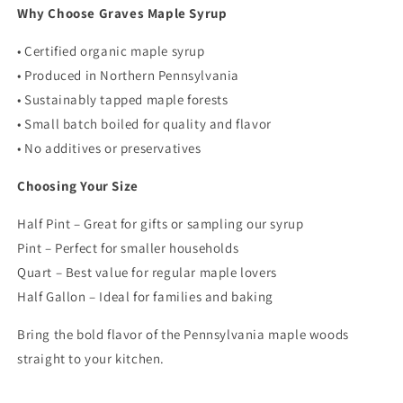
Why Choose Graves Maple Syrup
• Certified organic maple syrup
• Produced in Northern Pennsylvania
• Sustainably tapped maple forests
• Small batch boiled for quality and flavor
• No additives or preservatives
Choosing Your Size
Half Pint – Great for gifts or sampling our syrup
Pint – Perfect for smaller households
Quart – Best value for regular maple lovers
Half Gallon – Ideal for families and baking
Bring the bold flavor of the Pennsylvania maple woods
straight to your kitchen.