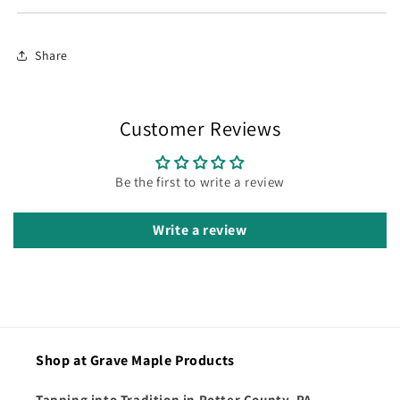
Share
Customer Reviews
Be the first to write a review
Write a review
Shop at Grave Maple Products
Tapping into Tradition in Potter County, PA