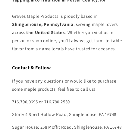
Graves Maple Products is proudly based in
Shinglehouse, Pennsylvania
, serving maple lovers
across
the United States
. Whether you visit us in
person or shop online, you’ll always get farm-to-table
flavor from a name locals have trusted for decades.
Contact & Follow
If you have any questions or would like to purchase
some maple products, feel free to call us!
716.790.0695 or 716.790.2539
Store: 4 Sperl Hollow Road, Shinglehouse, PA 16748
Sugar House: 258 Moffit Road, Shinglehouse, PA 16748