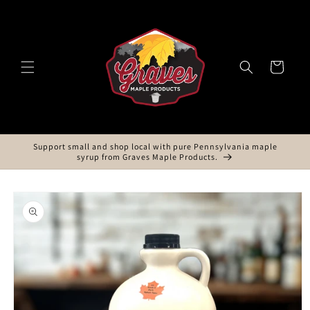
Skip to
content
Cart
Support small and shop local with pure Pennsylvania maple
syrup from Graves Maple Products.
Skip to
product
information