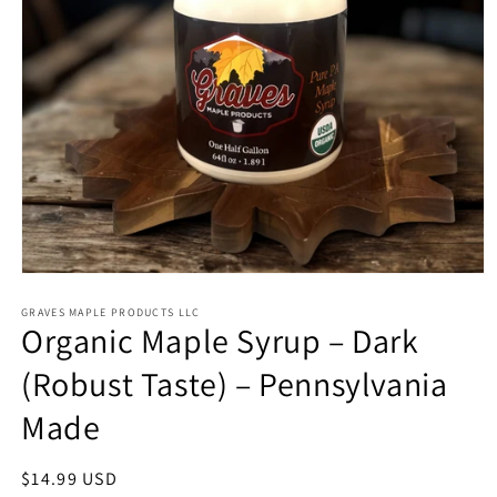
Open
media
1
GRAVES MAPLE PRODUCTS LLC
Organic Maple Syrup – Dark
in
modal
(Robust Taste) – Pennsylvania
Made
Regular
$14.99 USD