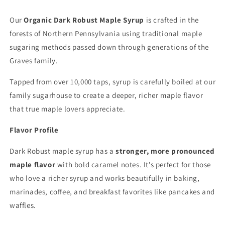
Our
Organic Dark Robust Maple Syrup
is crafted in the
forests of Northern Pennsylvania using traditional maple
sugaring methods passed down through generations of the
Graves family.
Tapped from over 10,000 taps, syrup is carefully boiled at our
family sugarhouse to create a deeper, richer maple flavor
that true maple lovers appreciate.
Flavor Profile
Dark Robust maple syrup has a
stronger, more pronounced
maple flavor
with bold caramel notes. It’s perfect for those
who love a richer syrup and works beautifully in baking,
marinades, coffee, and breakfast favorites like pancakes and
waffles.